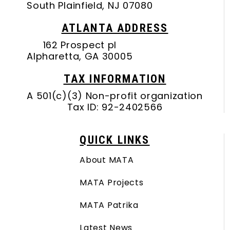
South Plainfield, NJ 07080
ATLANTA ADDRESS
162 Prospect pl
Alpharetta, GA 30005
TAX INFORMATION
A 501(c)(3) Non-profit organization
Tax ID: 92-2402566
QUICK LINKS
About MATA
MATA Projects
MATA Patrika
Latest News