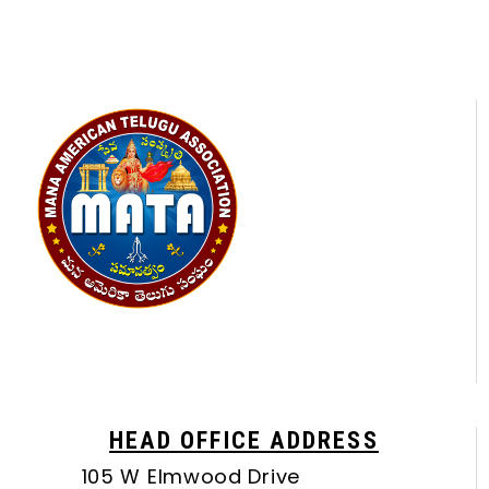
HEAD OFFICE ADDRESS
105 W Elmwood Drive