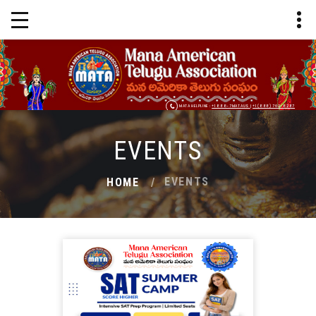
MATA HELPLINE :
+1 888-7MATAUS
|
+1 (888) 762-8287
EVENTS
EVENTS
HOME