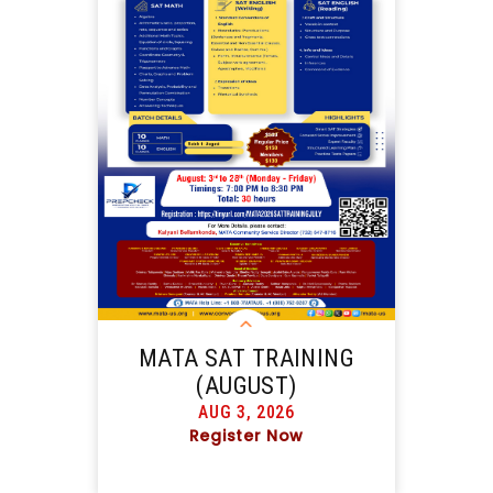
MATA SAT TRAINING
(AUGUST)
AUG 3, 2026
Register Now