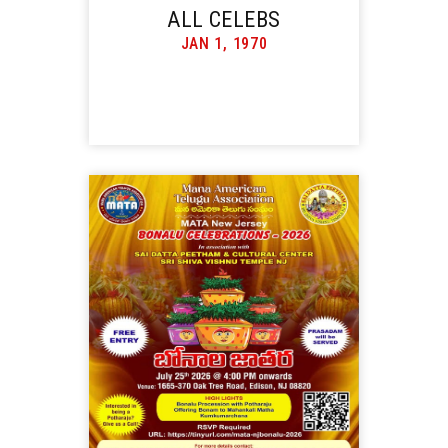
ALL CELEBS
JAN 1, 1970