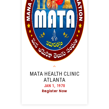
MATA HEALTH CLINIC
ATLANTA
JAN 1, 1970
Register Now