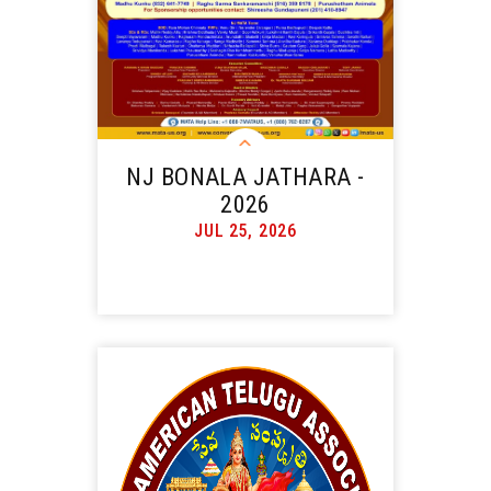
NJ BONALA JATHARA -
2026
JUL 25, 2026