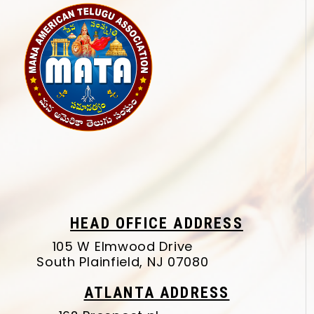
HEAD OFFICE ADDRESS
105 W Elmwood Drive
South Plainfield, NJ 07080
ATLANTA ADDRESS