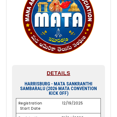
DETAILS
HARRISBURG - MATA SANKRANTHI
SAMBARALU (2026 MATA CONVENTION
KICK OFF)
Registration
12/19/2025
Start Date