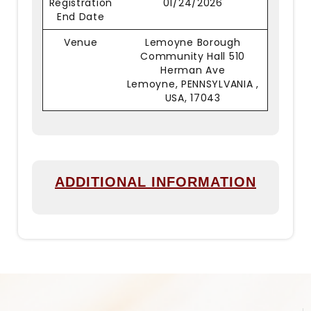
Registration
01/24/2026
End Date
Venue
Lemoyne Borough
Community Hall 510
Herman Ave
Lemoyne, PENNSYLVANIA ,
USA, 17043
ADDITIONAL INFORMATION