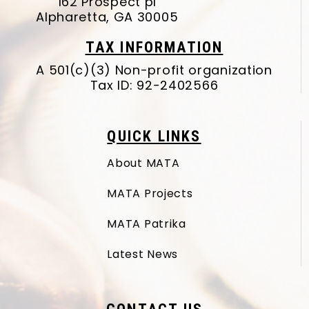
162 Prospect pl
Alpharetta, GA 30005
TAX INFORMATION
A 501(c)(3) Non-profit organization
Tax ID: 92-2402566
QUICK LINKS
About MATA
MATA Projects
MATA Patrika
Latest News