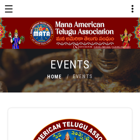
MATA HELPLINE :
+1 888-7MATAUS
|
+1 (888) 762-8287
EVENTS
EVENTS
HOME